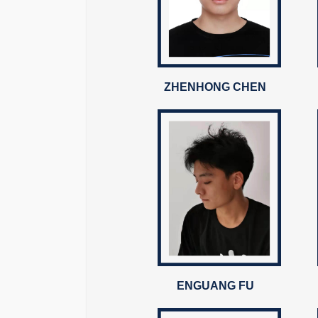
ZHENHONG CHEN
ENGUANG FU