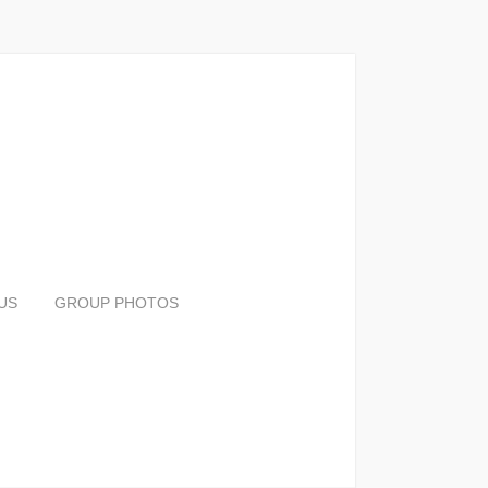
US
GROUP PHOTOS