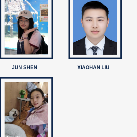
JUN SHEN
XIAOHAN LIU