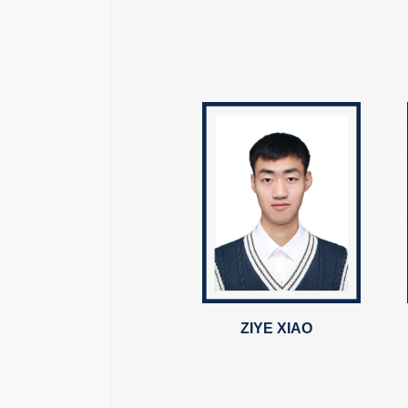
ZIYE XIAO