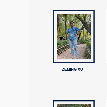
ZEMING XU