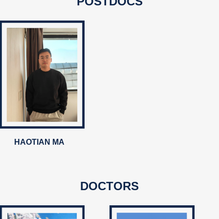
POSTDOCS
HAOTIAN MA
DOCTORS