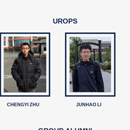
UROPS
CHENGYI ZHU
JUNHAO LI