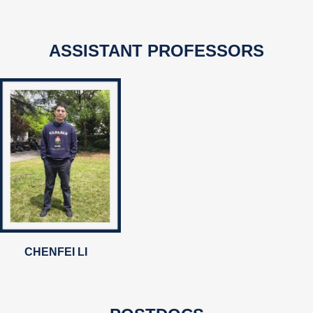
ASSISTANT PROFESSORS
CHENFEI LI