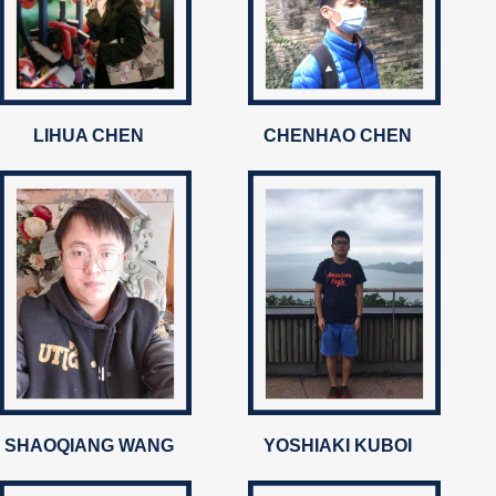
LIHUA CHEN
CHENHAO CHEN
SHAOQIANG WANG
YOSHIAKI KUBOI