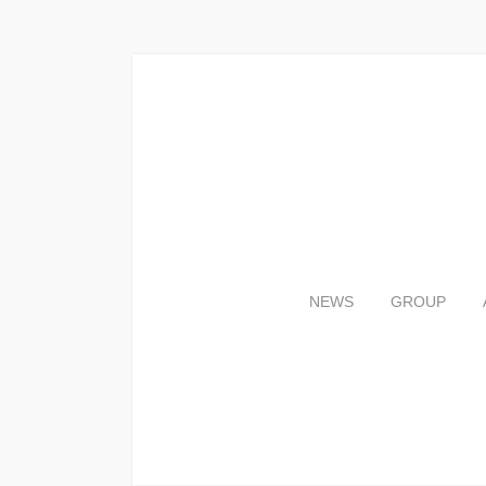
NEWS
GROUP