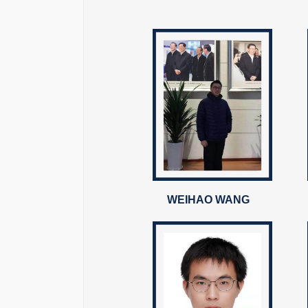
WEIHAO WANG