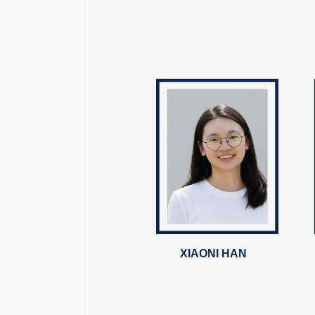
XIAONI HAN