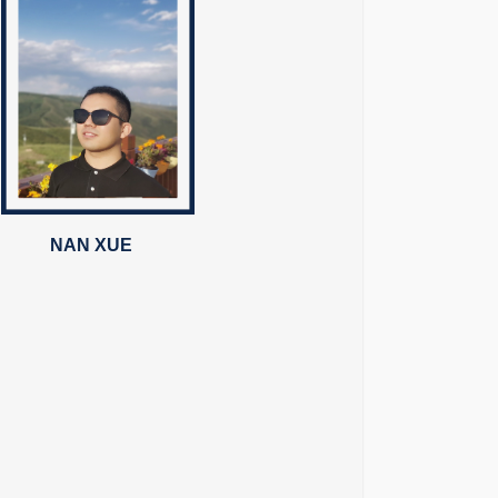
NAN XUE