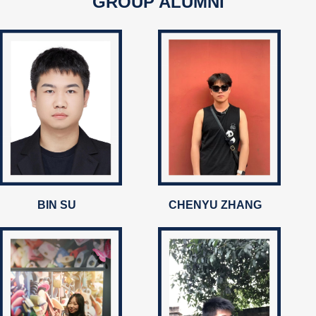
GROUP ALUMNI
BIN SU
CHENYU ZHANG