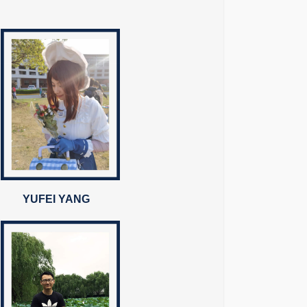
YUFEI YANG