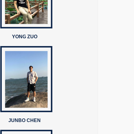
YONG ZUO
JUNBO CHEN