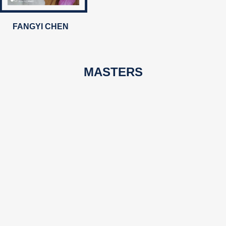
FANGYI CHEN
MASTERS