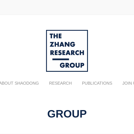
ABOUT SHAODONG
RESEARCH
PUBLICATIONS
JOIN 
GROUP