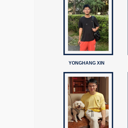
YONGHANG XIN