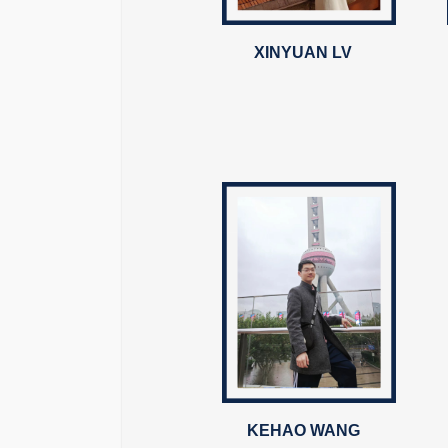
XINYUAN LV
KEHAO WANG