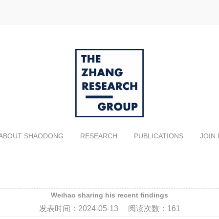
ABOUT SHAODONG
RESEARCH
PUBLICATIONS
JOIN 
Weihao sharing his recent findings
发表时间：
2024-05-13
阅读次数：
161