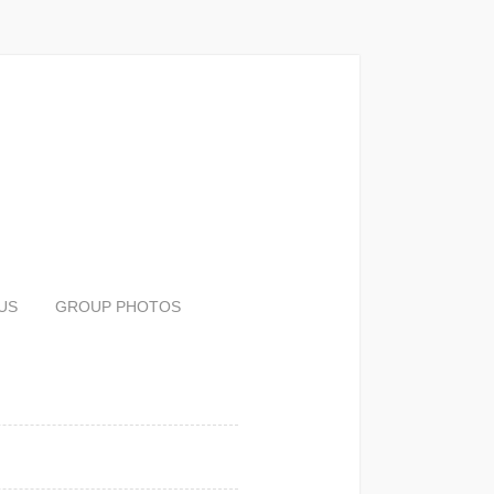
US
GROUP PHOTOS