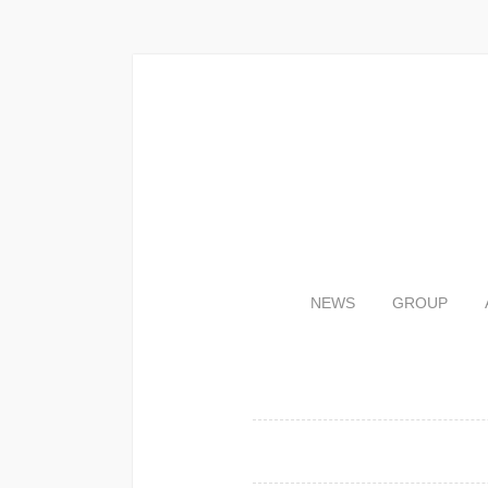
NEWS
GROUP