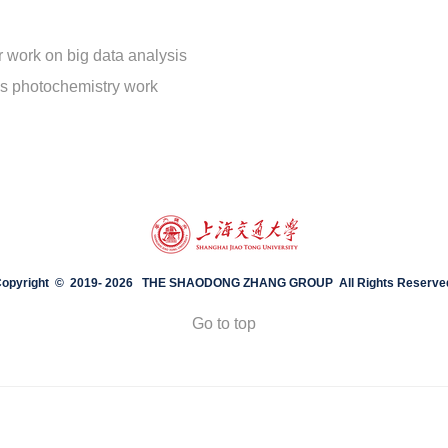
 work on big data analysis
is photochemistry work
opyright © 2019-
2026 THE SHAODONG ZHANG GROUP All Rights Reserve
Go to top