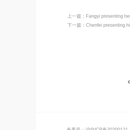
上一篇：
Fangyi presenting her
下一篇：
Chenfei presenting h
C
备案号：
沪交ICP备20200121